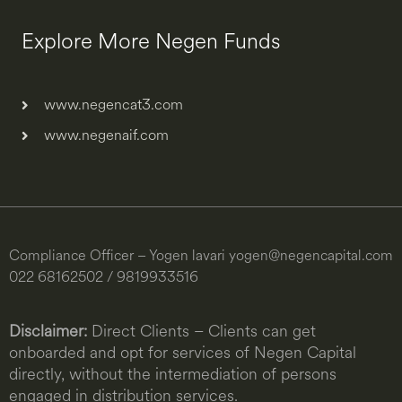
Explore More Negen Funds
www.negencat3.com
www.negenaif.com
Compliance Officer – Yogen lavari
yogen@negencapital.com
022 68162502 / 9819933516
Disclaimer:
Direct Clients – Clients can get
onboarded and opt for services of Negen Capital
directly, without the intermediation of persons
engaged in distribution services.