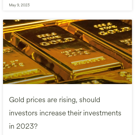
May 9, 2023
Gold prices are rising, should
investors increase their investments
in 2023?