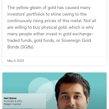
The yellow gleam of gold has caused many
investors’ portfolios to shine owing to the
continuously rising prices of this metal. Not all
are willing to buy physical gold, which is why
many people either invest in gold exchange-
traded funds, gold funds, or Sovereign Gold
Bonds (SGBs).
May 9, 2023