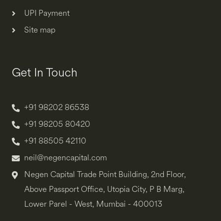
UPI Payment
Site map
Get In Touch
+91 98202 86538
+91 98205 80420
+91 88505 42110
neil@negencapital.com
Negen Capital Trade Point Building, 2nd Floor,
Above Passport Office, Utopia City, P B Marg,
Lower Parel - West, Mumbai - 400013