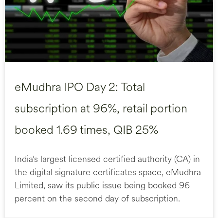
eMudhra IPO Day 2: Total
subscription at 96%, retail portion
booked 1.69 times, QIB 25%
India’s largest licensed certified authority (CA) in
the digital signature certificates space, eMudhra
Limited, saw its public issue being booked 96
percent on the second day of subscription.