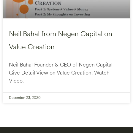
Neil Bahal from Negen Capital on
Value Creation
Neil Bahal Founder & CEO of Negen Capital
Give Detail View on Value Creation, Watch
Video.
December 23, 2020