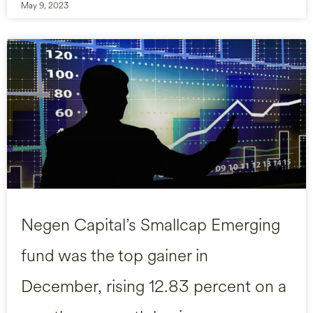
May 9, 2023
Negen Capital’s Smallcap Emerging
fund was the top gainer in
December, rising 12.83 percent on a