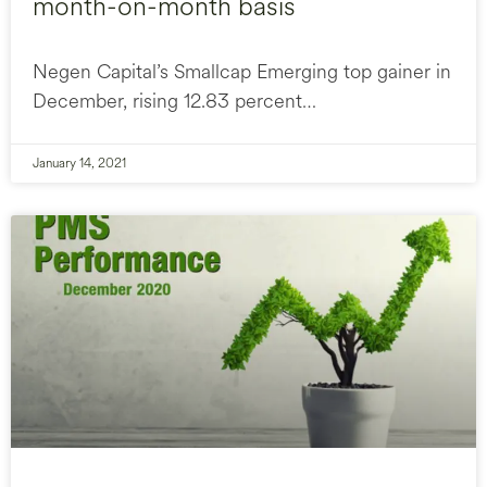
month-on-month basis
Negen Capital’s Smallcap Emerging top gainer in
December, rising 12.83 percent…
January 14, 2021