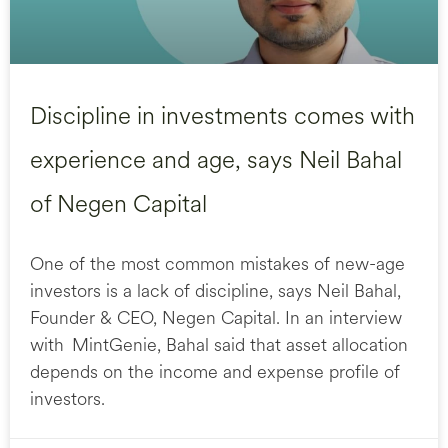
Discipline in investments comes with
experience and age, says Neil Bahal
of Negen Capital
One of the most common mistakes of new-age
investors is a lack of discipline, says Neil Bahal,
Founder & CEO, Negen Capital. In an interview
with MintGenie, Bahal said that asset allocation
depends on the income and expense profile of
investors.