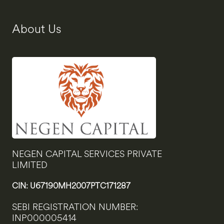
About Us
NEGEN CAPITAL SERVICES PRIVATE
LIMITED
CIN: U67190MH2007PTC171287
SEBI REGISTRATION NUMBER:
INP000005414