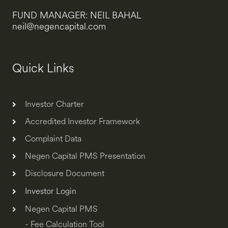
FUND MANAGER: NEIL BAHAL
neil@negencapital.com
Quick Links
Investor Charter
Accredited Investor Framework
Complaint Data
Negen Capital PMS Presentation
Disclosure Document
Investor Login
Negen Capital PMS
- Fee Calculation Tool