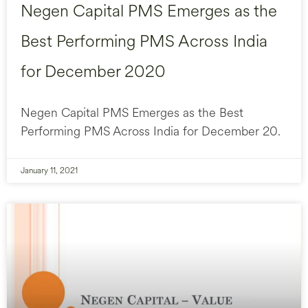
Negen Capital PMS Emerges as the
Best Performing PMS Across India
for December 2020
Negen Capital PMS Emerges as the Best
Performing PMS Across India for December 20.
January 11, 2021