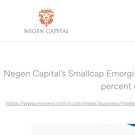
Skip
to
content
Negen Capital’s Smallcap Emergin
percent
https://www.moneycontrol.com/news/business/marke