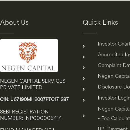
About Us
Quick Links
Investor Char
Accredited I
Complaint Da
Negen Capita
NEGEN CAPITAL SERVICES
Disclosure D
PRIVATE LIMITED
Investor Logi
CIN: U67190MH2007PTC171287
Negen Capita
SEBI REGISTRATION
NUMBER: INP000005414
- Fee Calculat
UPI Payment