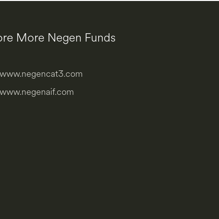
ore More Negen Funds
www.negencat3.com
www.negenaif.com