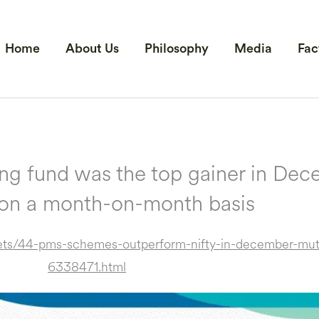
Home
About Us
Philosophy
Media
Fac
g fund was the top gainer in Dece
 on a month-on-month basis
ts/44-pms-schemes-outperform-nifty-in-december-mutl
6338471.html