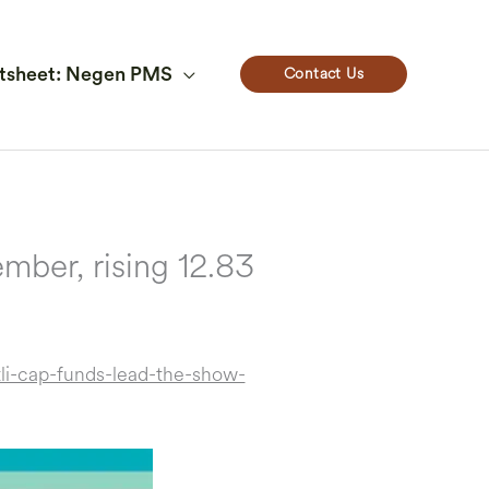
Contact Us
tsheet: Negen PMS
mber, rising 12.83
i-cap-funds-lead-the-show-