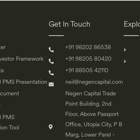
Get In Touch
Expl
ter
+91 98202 86538
nvestor Framework
+91 98205 80420
ta
+91 88505 42110
l PMS Presentation
neil@negencapital.com
ocument
Negen Capital Trade
Point Building, 2nd
n
Floor, Above Passport
l PMS
Office, Utopia City, P B
ion Tool
Marg, Lower Parel -